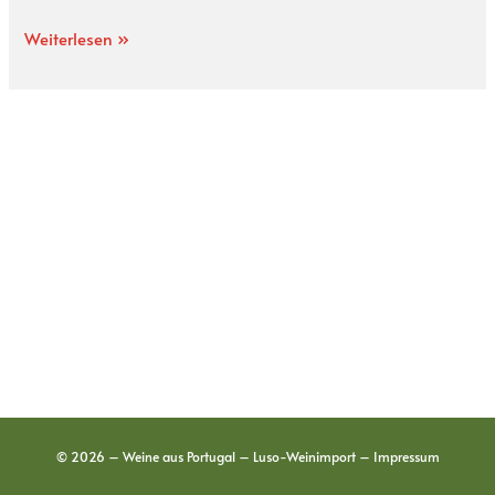
Weiterlesen »
© 2026 – Weine aus Portugal – Luso-Weinimport –
Impressum