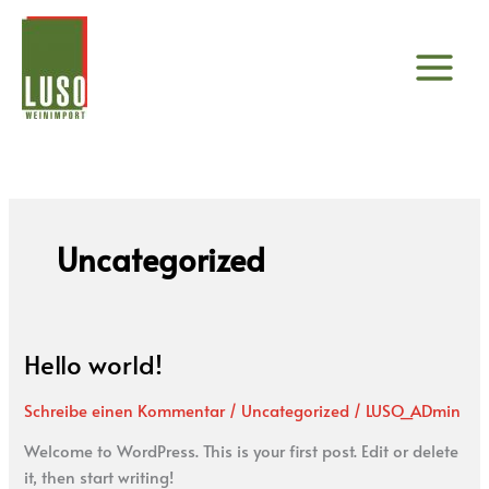
Zum
Inhalt
springen
Uncategorized
Hello world!
Hello
world!
Schreibe einen Kommentar
/
Uncategorized
/
LUSO_ADmin
Welcome to WordPress. This is your first post. Edit or delete
it, then start writing!